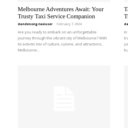
Melbourne Adventures Await: Your
T
Trusty Taxi Service Companion
T
dandenong-taxiuser
-
February 7, 2024
da
Are you ready to embark on an unforgettable
In
journey through the vibrant city of Melbourne? With
tr
its eclectic mix of culture, cuisine, and attractions,
yo
Melbourne...
bu