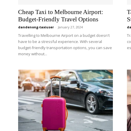
Cheap Taxi to Melbourne Airport:
T
Budget-Friendly Travel Options
S
dandenong-taxiuser
-
January 27, 2024
da
Travelling to Melbourne Airport on a budget doesn't
Tr
have to be a stressful experience. With several
co
budget-friendly transportation options, you can save
es
money without...