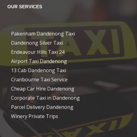
OUR SERVICES
Pakenham Dandenong Taxi
Dandenong Silver Taxi
Endeavour Hills Taxi 24
Airport Taxi Dandenong
13 Cab Dandenong Taxi
Cranbourne Taxi Service
Cheap Car Hire Dandenong
Corporate Taxi in Dandenong
Parcel Delivery Dandenong
Winery Private Trips