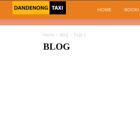
Dandenong
HOME
BOOKI
Taxi
Home
Blog
Page 3
Day
BLOG
and
Night