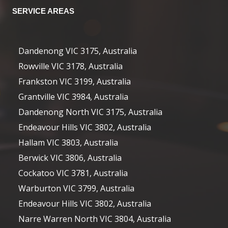
SERVICE AREAS
Dandenong VIC 3175, Australia
Rowville VIC 3178, Australia
Frankston VIC 3199, Australia
Grantville VIC 3984, Australia
Dandenong North VIC 3175, Australia
Endeavour Hills VIC 3802, Australia
Hallam VIC 3803, Australia
Berwick VIC 3806, Australia
Cockatoo VIC 3781, Australia
Warburton VIC 3799, Australia
Endeavour Hills VIC 3802, Australia
Narre Warren North VIC 3804, Australia