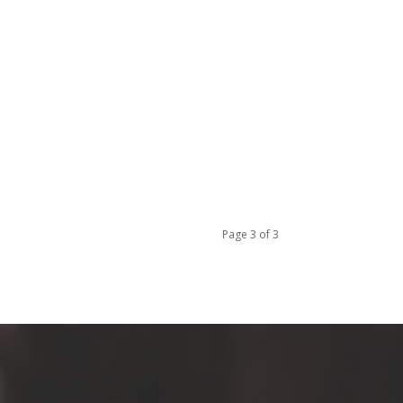
Page 3 of 3