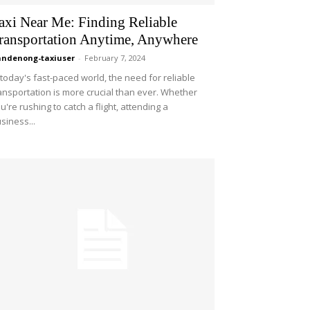
axi Near Me: Finding Reliable
ransportation Anytime, Anywhere
ndenong-taxiuser
-
February 7, 2024
 today's fast-paced world, the need for reliable
ansportation is more crucial than ever. Whether
u're rushing to catch a flight, attending a
siness...