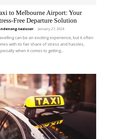
axi to Melbourne Airport: Your
tress-Free Departure Solution
ndenong-taxiuser
-
January 27, 2024
avelling can be an exciting experience, but it often
mes with its fair share of stress and hassles,
pecially when it comes to getting...