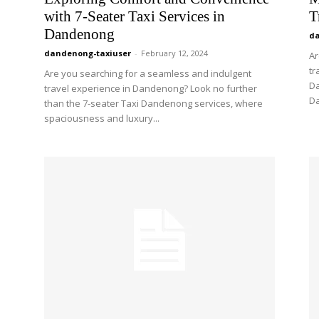
with 7-Seater Taxi Services in
T
Dandenong
da
dandenong-taxiuser
-
February 12, 2024
Ar
tr
Are you searching for a seamless and indulgent
Da
travel experience in Dandenong? Look no further
Da
than the 7-seater Taxi Dandenong services, where
spaciousness and luxury...