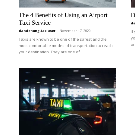
The 4 Benefits of Using an Airport
D
Taxi Service
da
dandenong-taxiuser
-
November 17, 2020
If
yo
Taxis are known to be one of the safest and the
on
most comfortable modes of transportation to reach
your destination. They are one of...