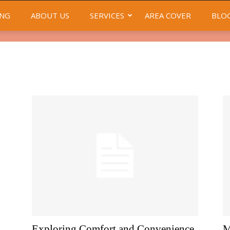
NG
ABOUT US
SERVICES
AREA COVER
BLO
Exploring Comfort and Convenience
M