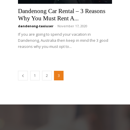
Dandenong Car Rental – 3 Reasons
Why You Must Rent A...
dandenong-taxiuser
-
November 17, 2020
If you are going to spend your vacation in
Dandenong, Australia then keep in mind the 3 good
reasons why you must opt to...
1
2
3