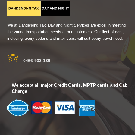
We at Dandenong Taxi Day and Night Services are excel in meeting
the varied transportation needs of our customers. Our fleet of cars,
including luxury sedans and maxi cabs, will suit every travel need.
0466-933-139
We accept all major Credit Cards, MPTP cards and Cab
Charge