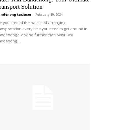
ransport Solution
ndenong-taxiuser
-
February 10, 2024
e you tired of the hassle of arranging
ansportation every time you need to get around in
ndenong? Look no further than Maxi Taxi
ndenong,...