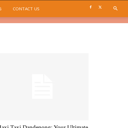
G
CONTACT US
axi Taxi Dandenong: Your Ultimate