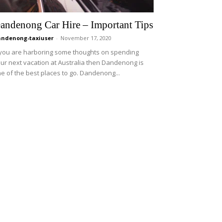
andenong Car Hire – Important Tips
ndenong-taxiuser
-
November 17, 2020
 you are harboring some thoughts on spending
ur next vacation at Australia then Dandenong is
e of the best places to go. Dandenong...