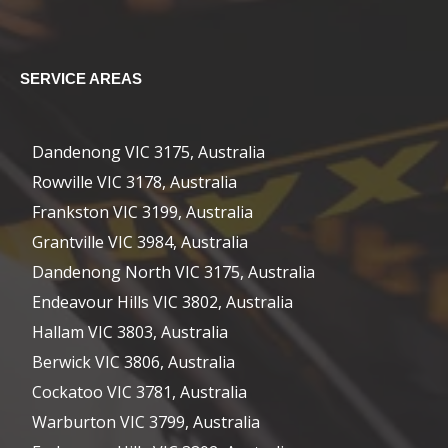
SERVICE AREAS
Dandenong VIC 3175, Australia
Rowville VIC 3178, Australia
Frankston VIC 3199, Australia
Grantville VIC 3984, Australia
Dandenong North VIC 3175, Australia
Endeavour Hills VIC 3802, Australia
Hallam VIC 3803, Australia
Berwick VIC 3806, Australia
Cockatoo VIC 3781, Australia
Warburton VIC 3799, Australia