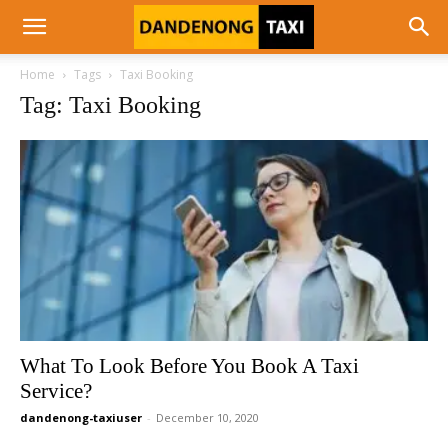
Home
Tags
Taxi Booking
Tag: Taxi Booking
What To Look Before You Book A Taxi
Service?
dandenong-taxiuser
-
December 10, 2020