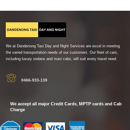
We at Dandenong Taxi Day and Night Services are excel in meeting
the varied transportation needs of our customers. Our fleet of cars,
including luxury sedans and maxi cabs, will suit every travel need.
0466-933-139
We accept all major Credit Cards, MPTP cards and Cab
Charge