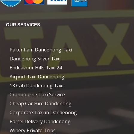
OUR SERVICES
Pakenham Dandenong Taxi
Dandenong Silver Taxi
Endeavour Hills Taxi 24
Airport Taxi Dandenong
13 Cab Dandenong Taxi
Cranbourne Taxi Service
Cheap Car Hire Dandenong
Corporate Taxi in Dandenong
Parcel Delivery Dandenong
Winery Private Trips