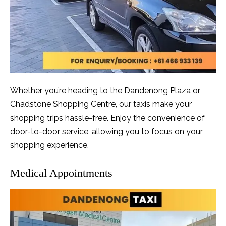
Whether you’re heading to the Dandenong Plaza or
Chadstone Shopping Centre, our taxis make your
shopping trips hassle-free. Enjoy the convenience of
door-to-door service, allowing you to focus on your
shopping experience.
Medical Appointments