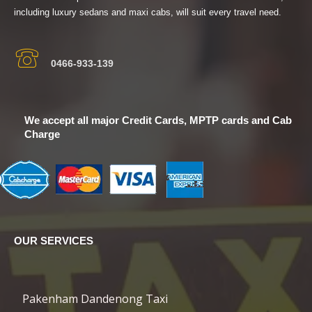
including luxury sedans and maxi cabs, will suit every travel need.
0466-933-139
We accept all major Credit Cards, MPTP cards and Cab
Charge
OUR SERVICES
Pakenham Dandenong Taxi