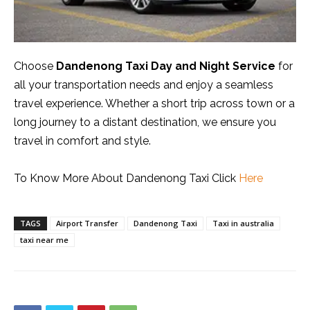
Choose
Dandenong Taxi Day and Night Service
for
all your transportation needs and enjoy a seamless
travel experience. Whether a short trip across town or a
long journey to a distant destination, we ensure you
travel in comfort and style.
To Know More About Dandenong Taxi Click
Here
TAGS
Airport Transfer
Dandenong Taxi
Taxi in australia
taxi near me