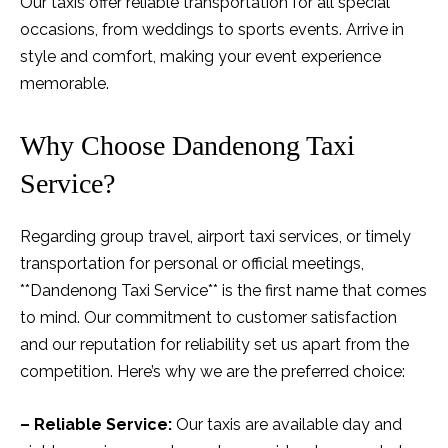
Our taxis offer reliable transportation for all special
occasions, from weddings to sports events. Arrive in
style and comfort, making your event experience
memorable.
Why Choose Dandenong Taxi
Service?
Regarding group travel, airport taxi services, or timely
transportation for personal or official meetings,
**Dandenong Taxi Service** is the first name that comes
to mind. Our commitment to customer satisfaction
and our reputation for reliability set us apart from the
competition. Here’s why we are the preferred choice:
– Reliable Service:
Our taxis are available day and