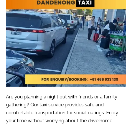
Are you planning a night out with friends or a family
gathering? Our taxi service provides safe and
comfortable transportation for social outings. Enjoy
your time without worrying about the drive home.