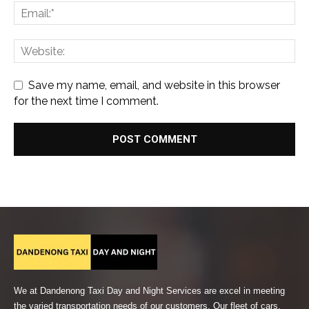
Save my name, email, and website in this browser
for the next time I comment.
We at Dandenong Taxi Day and Night Services are excel in meeting
the varied transportation needs of our customers. Our fleet of cars,