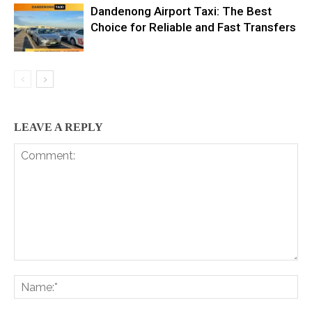
Dandenong Airport Taxi: The Best
Choice for Reliable and Fast Transfers
LEAVE A REPLY