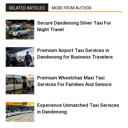
RELATED ARTICLES
MORE FROM AUTHOR
Secure Dandenong Silver Taxi For
Night Travel
Premium Airport Taxi Services in
Dandenong for Business Travelers
Premium Wheelchair Maxi Taxi
Services For Families And Seniors
Experience Unmatched Taxi Services
in Dandenong