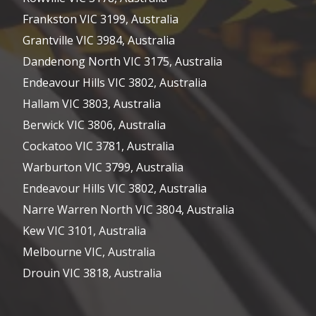
Frankston VIC 3199, Australia
Grantville VIC 3984, Australia
Dandenong North VIC 3175, Australia
Endeavour Hills VIC 3802, Australia
Hallam VIC 3803, Australia
Berwick VIC 3806, Australia
Cockatoo VIC 3781, Australia
Warburton VIC 3799, Australia
Endeavour Hills VIC 3802, Australia
Narre Warren North VIC 3804, Australia
Kew VIC 3101, Australia
Melbourne VIC, Australia
Drouin VIC 3818, Australia