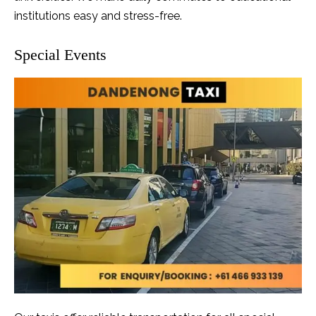
institutions easy and stress-free.
Special Events