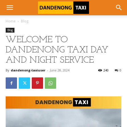
Home
Blog
Blog
WELCOME TO
DANDENONG TAXI DAY
AND NIGHT SERVICE
By
dandenong-taxiuser
-
June 28, 2024
240
0