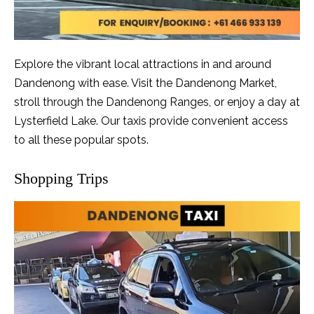
Explore the vibrant local attractions in and around
Dandenong with ease. Visit the Dandenong Market,
stroll through the Dandenong Ranges, or enjoy a day at
Lysterfield Lake. Our taxis provide convenient access
to all these popular spots.
Shopping Trips