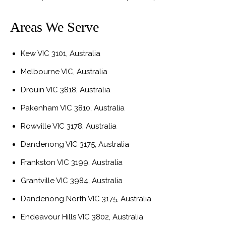
Areas We Serve
Kew VIC 3101, Australia
Melbourne VIC, Australia
Drouin VIC 3818, Australia
Pakenham VIC 3810, Australia
Rowville VIC 3178, Australia
Dandenong VIC 3175, Australia
Frankston VIC 3199, Australia
Grantville VIC 3984, Australia
Dandenong North VIC 3175, Australia
Endeavour Hills VIC 3802, Australia