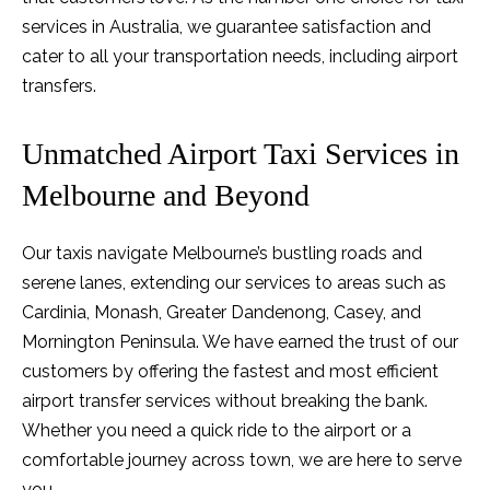
services in Australia, we guarantee satisfaction and
cater to all your transportation needs, including airport
transfers.
Unmatched Airport Taxi Services in
Melbourne and Beyond
Our taxis navigate Melbourne’s bustling roads and
serene lanes, extending our services to areas such as
Cardinia, Monash, Greater Dandenong, Casey, and
Mornington Peninsula. We have earned the trust of our
customers by offering the fastest and most efficient
airport transfer services without breaking the bank.
Whether you need a quick ride to the airport or a
comfortable journey across town, we are here to serve
you.