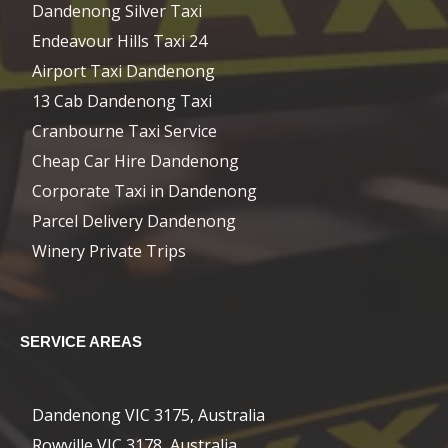
Dandenong Silver Taxi
Endeavour Hills Taxi 24
Airport Taxi Dandenong
13 Cab Dandenong Taxi
Cranbourne Taxi Service
Cheap Car Hire Dandenong
Corporate Taxi in Dandenong
Parcel Delivery Dandenong
Winery Private Trips
SERVICE AREAS
Dandenong VIC 3175, Australia
Rowville VIC 3178, Australia