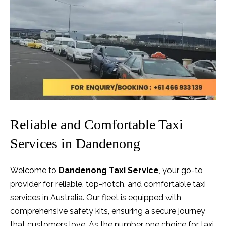
Reliable and Comfortable Taxi
Services in Dandenong
Welcome to
Dandenong Taxi Service
, your go-to
provider for reliable, top-notch, and comfortable taxi
services in Australia. Our fleet is equipped with
comprehensive safety kits, ensuring a secure journey
that customers love. As the number one choice for taxi