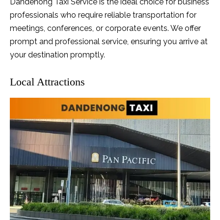
Dandenong Taxi Service is the ideal choice for business
professionals who require reliable transportation for
meetings, conferences, or corporate events. We offer
prompt and professional service, ensuring you arrive at
your destination promptly.
Local Attractions