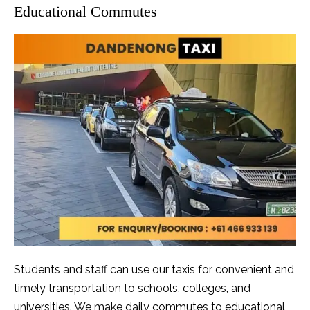
Educational Commutes
Students and staff can use our taxis for convenient and
timely transportation to schools, colleges, and
universities. We make daily commutes to educational