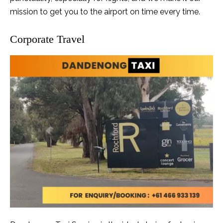
mission to get you to the airport on time every time.
Corporate Travel