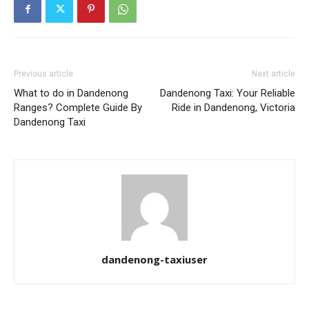
Previous article
Next article
What to do in Dandenong
Dandenong Taxi: Your Reliable
Ranges? Complete Guide By
Ride in Dandenong, Victoria
Dandenong Taxi
dandenong-taxiuser