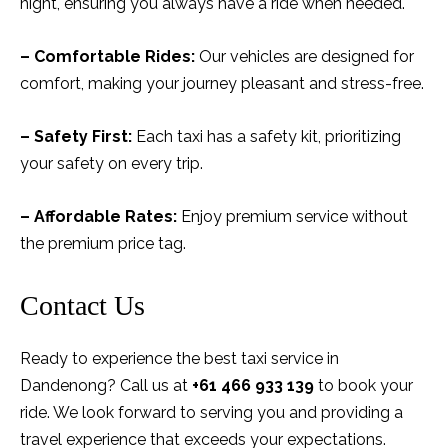
night, ensuring you always have a ride when needed.
– Comfortable Rides:
Our vehicles are designed for
comfort, making your journey pleasant and stress-free.
– Safety First:
Each taxi has a safety kit, prioritizing
your safety on every trip.
– Affordable Rates:
Enjoy premium service without
the premium price tag.
Contact Us
Ready to experience the best taxi service in
Dandenong? Call us at
+61 466 933 139
to book your
ride. We look forward to serving you and providing a
travel experience that exceeds your expectations.