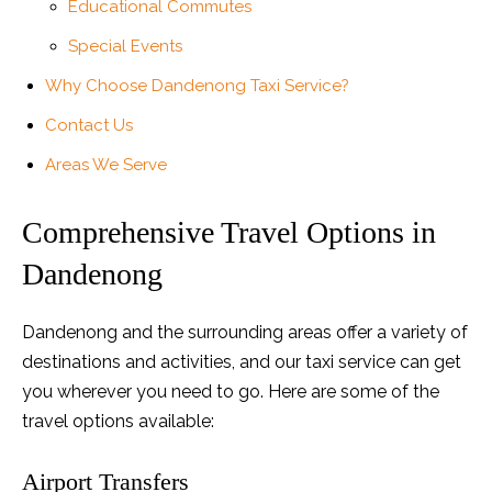
Educational Commutes
Special Events
Why Choose Dandenong Taxi Service?
Contact Us
Areas We Serve
Comprehensive Travel Options in
Dandenong
Dandenong and the surrounding areas offer a variety of
destinations and activities, and our taxi service can get
you wherever you need to go. Here are some of the
travel options available:
Airport Transfers