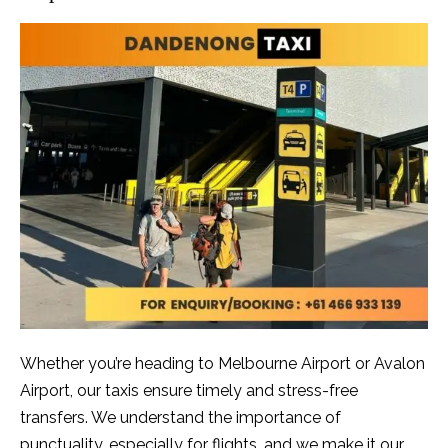
Whether you’re heading to Melbourne Airport or Avalon
Airport, our taxis ensure timely and stress-free
transfers. We understand the importance of
punctuality, especially for flights, and we make it our