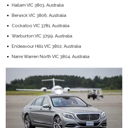
Hallam VIC 3803, Australia
Berwick VIC 3806, Australia
Cockatoo VIC 3781, Australia
Warburton VIC 3799, Australia
Endeavour Hills VIC 3802, Australia
Narre Warren North VIC 3804, Australia