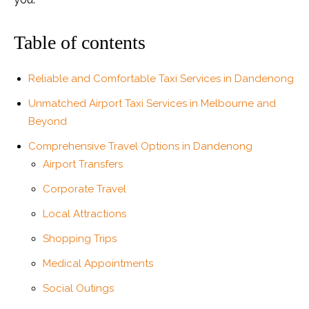
Table of contents
Reliable and Comfortable Taxi Services in Dandenong
Unmatched Airport Taxi Services in Melbourne and
Beyond
Comprehensive Travel Options in Dandenong
Airport Transfers
Corporate Travel
Local Attractions
Shopping Trips
Medical Appointments
Social Outings