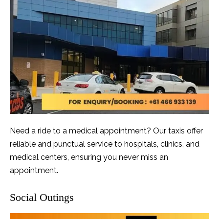
Need a ride to a medical appointment? Our taxis offer
reliable and punctual service to hospitals, clinics, and
medical centers, ensuring you never miss an
appointment.
Social Outings