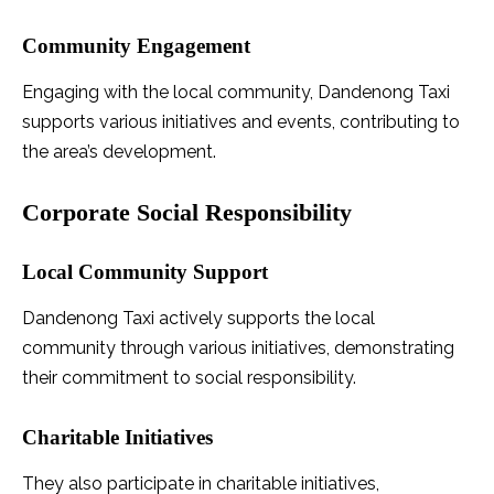
Community Engagement
Engaging with the local community, Dandenong Taxi
supports various initiatives and events, contributing to
the area’s development.
Corporate Social Responsibility
Local Community Support
Dandenong Taxi actively supports the local
community through various initiatives, demonstrating
their commitment to social responsibility.
Charitable Initiatives
They also participate in charitable initiatives,