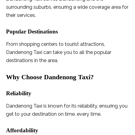
surrounding suburbs, ensuring a wide coverage area for
their services.
Popular Destinations
From shopping centers to tourist attractions,
Dandenong Taxi can take you to all the popular
destinations in the area.
Why Choose Dandenong Taxi?
Reliability
Dandenong Taxi is known for its reliability, ensuring you
get to your destination on time, every time.
Affordability