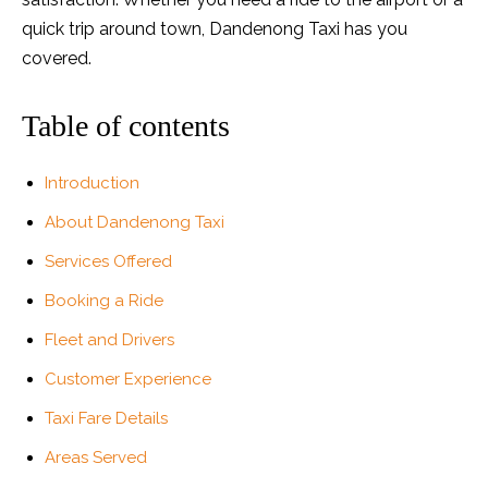
quick trip around town, Dandenong Taxi has you
covered.
Table of contents
Introduction
About Dandenong Taxi
Services Offered
Booking a Ride
Fleet and Drivers
Customer Experience
Taxi Fare Details
Areas Served