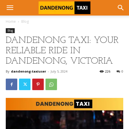
Home
Blog
Blog
DANDENONG TAXI: YOUR
RELIABLE RIDE IN
DANDENONG, VICTORIA
By
dandenong-taxiuser
-
July 5, 2024
226
0