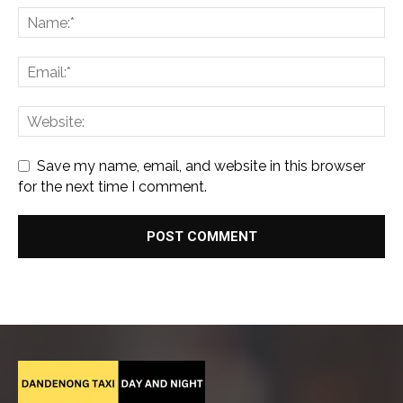
Save my name, email, and website in this browser
for the next time I comment.