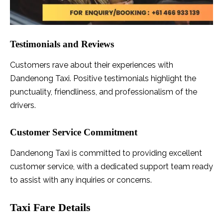
Testimonials and Reviews
Customers rave about their experiences with
Dandenong Taxi. Positive testimonials highlight the
punctuality, friendliness, and professionalism of the
drivers.
Customer Service Commitment
Dandenong Taxi is committed to providing excellent
customer service, with a dedicated support team ready
to assist with any inquiries or concerns.
Taxi Fare Details