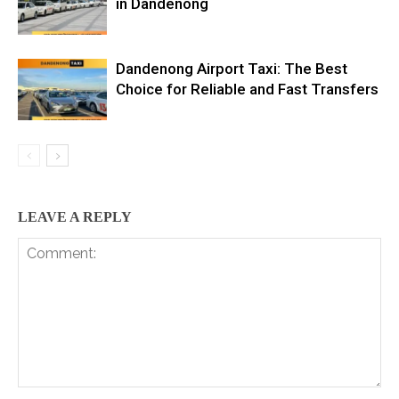
in Dandenong
Dandenong Airport Taxi: The Best
Choice for Reliable and Fast Transfers
LEAVE A REPLY