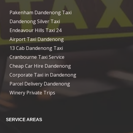
Pakenham Dandenong Taxi
Dandenong Silver Taxi
Endeavour Hills Taxi 24
Airport Taxi Dandenong
13 Cab Dandenong Taxi
Cranbourne Taxi Service
Cheap Car Hire Dandenong
Corporate Taxi in Dandenong
Parcel Delivery Dandenong
Winery Private Trips
SERVICE AREAS