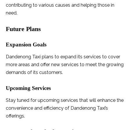
contributing to various causes and helping those in
need.
Future Plans
Expansion Goals
Dandenong Taxi plans to expand its services to cover
more areas and offer new services to meet the growing
demands of its customers.
Upcoming Services
Stay tuned for upcoming services that will enhance the
convenience and efficiency of Dandenong Taxi’s
offerings.