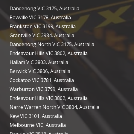
Dandenong VIC 3175, Australia
Rowville VIC 3178, Australia
Frankston VIC 3199, Australia
Grantville VIC 3984, Australia
Dandenong North VIC 3175, Australia
Endeavour Hills VIC 3802, Australia
Hallam VIC 3803, Australia
Berwick VIC 3806, Australia
Cockatoo VIC 3781, Australia
Warburton VIC 3799, Australia
Endeavour Hills VIC 3802, Australia
Narre Warren North VIC 3804, Australia
Kew VIC 3101, Australia
Melbourne VIC, Australia
Drouin VIC 3818, Australia