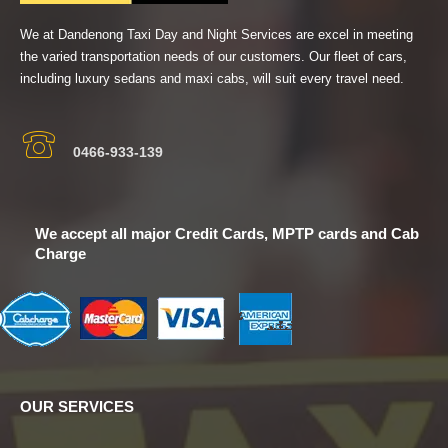
We at Dandenong Taxi Day and Night Services are excel in meeting
the varied transportation needs of our customers. Our fleet of cars,
including luxury sedans and maxi cabs, will suit every travel need.
0466-933-139
We accept all major Credit Cards, MPTP cards and Cab
Charge
OUR SERVICES