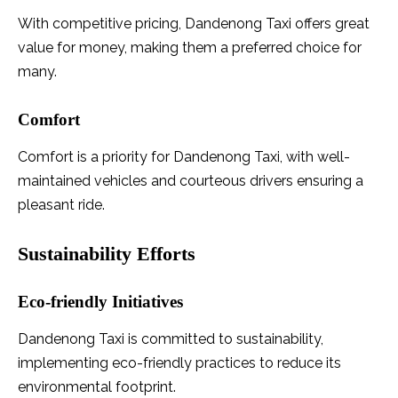
With competitive pricing, Dandenong Taxi offers great
value for money, making them a preferred choice for
many.
Comfort
Comfort is a priority for Dandenong Taxi, with well-
maintained vehicles and courteous drivers ensuring a
pleasant ride.
Sustainability Efforts
Eco-friendly Initiatives
Dandenong Taxi is committed to sustainability,
implementing eco-friendly practices to reduce its
environmental footprint.