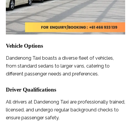
Vehicle Options
Dandenong Taxi boasts a diverse fleet of vehicles,
from standard sedans to larger vans, catering to
different passenger needs and preferences.
Driver Qualifications
All drivers at Dandenong Taxi are professionally trained,
licensed, and undergo regular background checks to
ensure passenger safety.