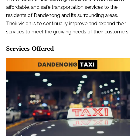
affordable, and safe transportation services to the
residents of Dandenong and its surrounding areas.
Their vision is to continually improve and expand their
services to meet the growing needs of their customers.
Services Offered