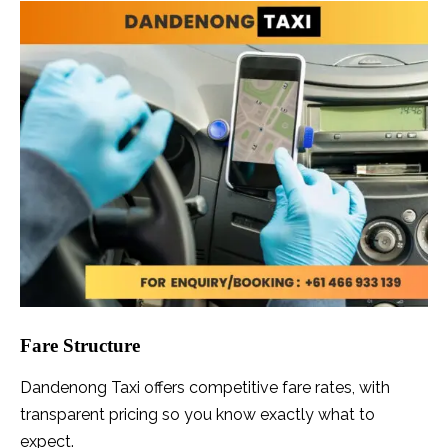
Fare Structure
Dandenong Taxi offers competitive fare rates, with
transparent pricing so you know exactly what to
expect.