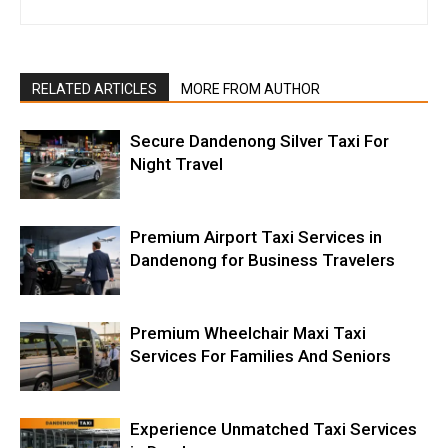
RELATED ARTICLES
MORE FROM AUTHOR
Secure Dandenong Silver Taxi For
Night Travel
Premium Airport Taxi Services in
Dandenong for Business Travelers
Premium Wheelchair Maxi Taxi
Services For Families And Seniors
Experience Unmatched Taxi Services