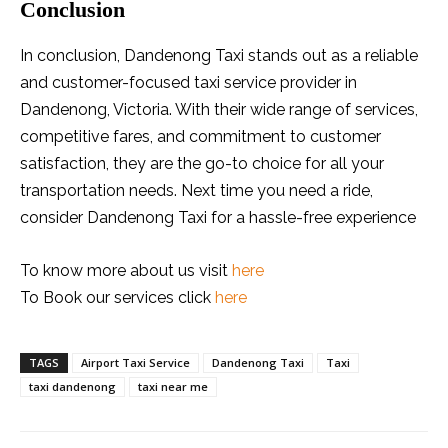
Conclusion
In conclusion, Dandenong Taxi stands out as a reliable
and customer-focused taxi service provider in
Dandenong, Victoria. With their wide range of services,
competitive fares, and commitment to customer
satisfaction, they are the go-to choice for all your
transportation needs. Next time you need a ride,
consider Dandenong Taxi for a hassle-free experience
To know more about us visit
here
To Book our services click
here
TAGS
Airport Taxi Service
Dandenong Taxi
Taxi
taxi dandenong
taxi near me