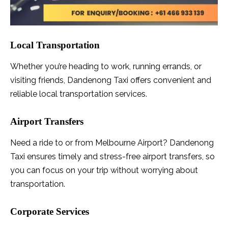
Local Transportation
Whether you’re heading to work, running errands, or
visiting friends, Dandenong Taxi offers convenient and
reliable local transportation services.
Airport Transfers
Need a ride to or from Melbourne Airport? Dandenong
Taxi ensures timely and stress-free airport transfers, so
you can focus on your trip without worrying about
transportation.
Corporate Services