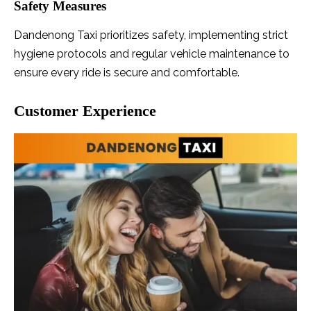
Safety Measures
Dandenong Taxi prioritizes safety, implementing strict
hygiene protocols and regular vehicle maintenance to
ensure every ride is secure and comfortable.
Customer Experience