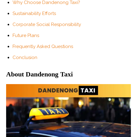
Why Choose Dandenong Taxi?
Sustainability Efforts
Corporate Social Responsibility
Future Plans
Frequently Asked Questions
Conclusion
About Dandenong Taxi