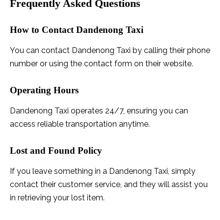
Frequently Asked Questions
How to Contact Dandenong Taxi
You can contact Dandenong Taxi by calling their phone
number or using the contact form on their website.
Operating Hours
Dandenong Taxi operates 24/7, ensuring you can
access reliable transportation anytime.
Lost and Found Policy
If you leave something in a Dandenong Taxi, simply
contact their customer service, and they will assist you
in retrieving your lost item.