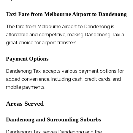
Taxi Fare from Melbourne Airport to Dandenong
The fare from Melbourne Airport to Dandenong is
affordable and competitive, making Dandenong Taxi a
great choice for airport transfers.
Payment Options
Dandenong Taxi accepts various payment options for
added convenience, including cash, credit cards, and
mobile payments.
Areas Served
Dandenong and Surrounding Suburbs
Dandenong Taxi serves Dandenong and the