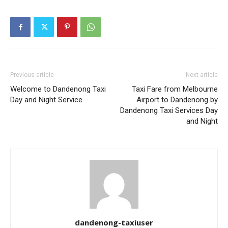
Previous article
Next article
Welcome to Dandenong Taxi
Taxi Fare from Melbourne
Day and Night Service
Airport to Dandenong by
Dandenong Taxi Services Day
and Night
dandenong-taxiuser