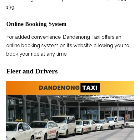
139.
Online Booking System
For added convenience, Dandenong Taxi offers an
online booking system on its website, allowing you to
book your ride at any time.
Fleet and Drivers