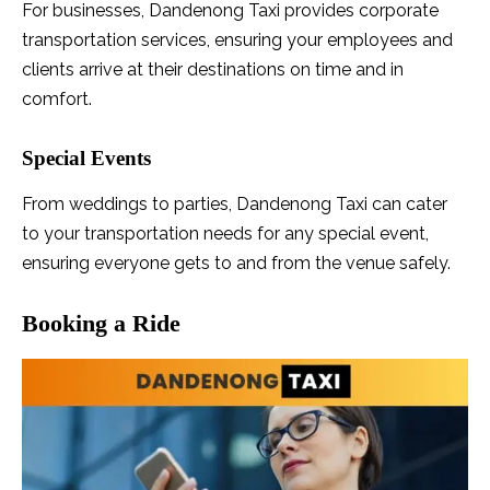
For businesses, Dandenong Taxi provides corporate
transportation services, ensuring your employees and
clients arrive at their destinations on time and in
comfort.
Special Events
From weddings to parties, Dandenong Taxi can cater
to your transportation needs for any special event,
ensuring everyone gets to and from the venue safely.
Booking a Ride