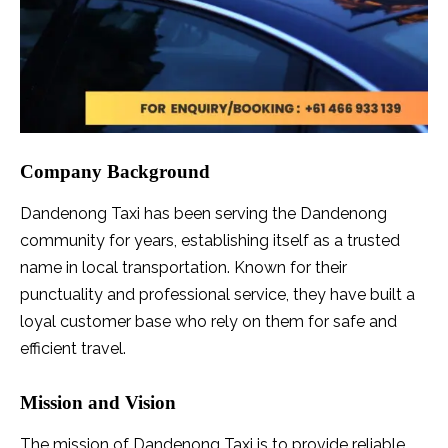
Company Background
Dandenong Taxi has been serving the Dandenong
community for years, establishing itself as a trusted
name in local transportation. Known for their
punctuality and professional service, they have built a
loyal customer base who rely on them for safe and
efficient travel.
Mission and Vision
The mission of Dandenong Taxi is to provide reliable,