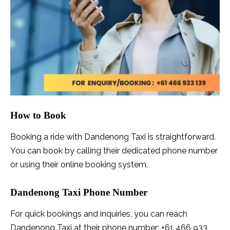
How to Book
Booking a ride with Dandenong Taxi is straightforward.
You can book by calling their dedicated phone number
or using their online booking system.
Dandenong Taxi Phone Number
For quick bookings and inquiries, you can reach
Dandenong Taxi at their phone number: +61 466 933