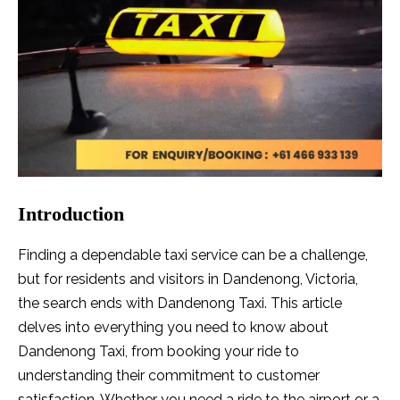
Introduction
Finding a dependable taxi service can be a challenge,
but for residents and visitors in Dandenong, Victoria,
the search ends with Dandenong Taxi. This article
delves into everything you need to know about
Dandenong Taxi, from booking your ride to
understanding their commitment to customer
satisfaction. Whether you need a ride to the airport or a