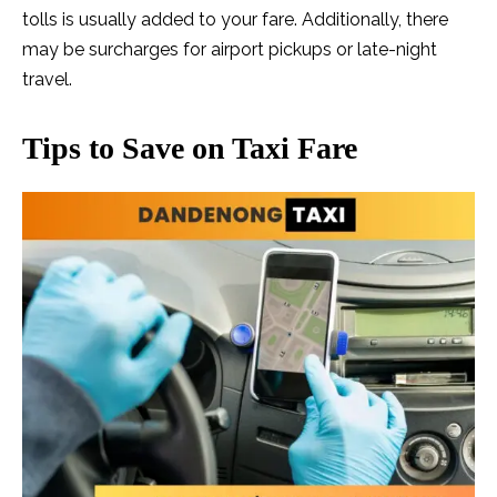
tolls is usually added to your fare. Additionally, there
may be surcharges for airport pickups or late-night
travel.
Tips to Save on Taxi Fare