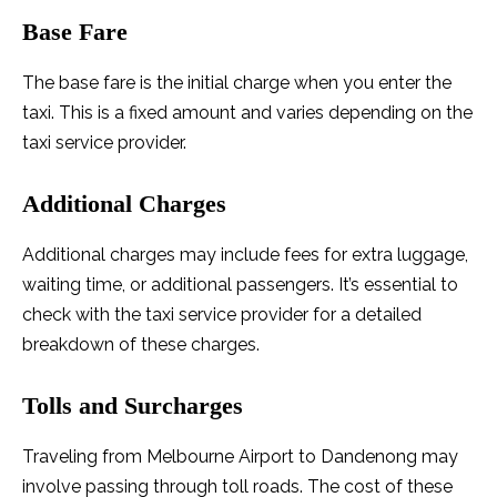
Base Fare
The base fare is the initial charge when you enter the
taxi. This is a fixed amount and varies depending on the
taxi service provider.
Additional Charges
Additional charges may include fees for extra luggage,
waiting time, or additional passengers. It’s essential to
check with the taxi service provider for a detailed
breakdown of these charges.
Tolls and Surcharges
Traveling from Melbourne Airport to Dandenong may
involve passing through toll roads. The cost of these