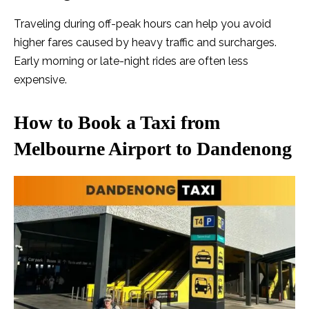
Traveling during off-peak hours can help you avoid
higher fares caused by heavy traffic and surcharges.
Early morning or late-night rides are often less
expensive.
How to Book a Taxi from
Melbourne Airport to Dandenong