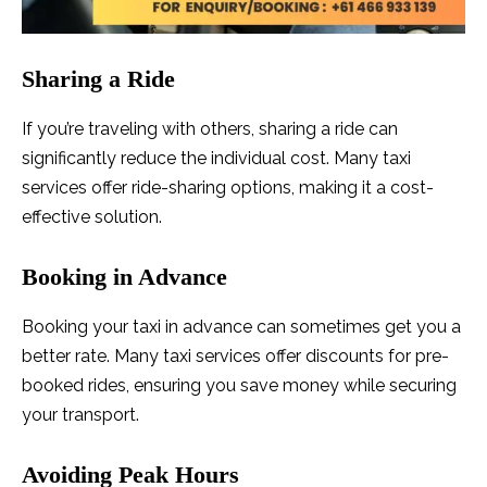
Sharing a Ride
If you’re traveling with others, sharing a ride can
significantly reduce the individual cost. Many taxi
services offer ride-sharing options, making it a cost-
effective solution.
Booking in Advance
Booking your taxi in advance can sometimes get you a
better rate. Many taxi services offer discounts for pre-
booked rides, ensuring you save money while securing
your transport.
Avoiding Peak Hours