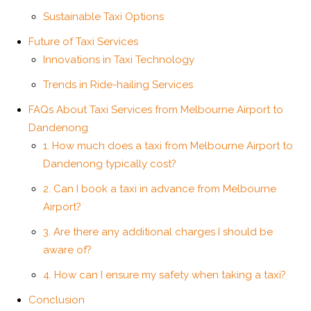
Sustainable Taxi Options
Future of Taxi Services
Innovations in Taxi Technology
Trends in Ride-hailing Services
FAQs About Taxi Services from Melbourne Airport to
Dandenong
1. How much does a taxi from Melbourne Airport to
Dandenong typically cost?
2. Can I book a taxi in advance from Melbourne
Airport?
3. Are there any additional charges I should be
aware of?
4. How can I ensure my safety when taking a taxi?
Conclusion