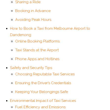
Sharing a Ride
Booking in Advance
Avoiding Peak Hours
How to Book a Taxi from Melbourne Airport to
Dandenong
Online Booking Platforms
Taxi Stands at the Airport
Phone Apps and Hotlines
Safety and Security Tips
Choosing Reputable Taxi Services
Ensuring the Driver’s Credentials
Keeping Your Belongings Safe
Environmental Impact of Taxi Services
Fuel Efficiency and Emissions