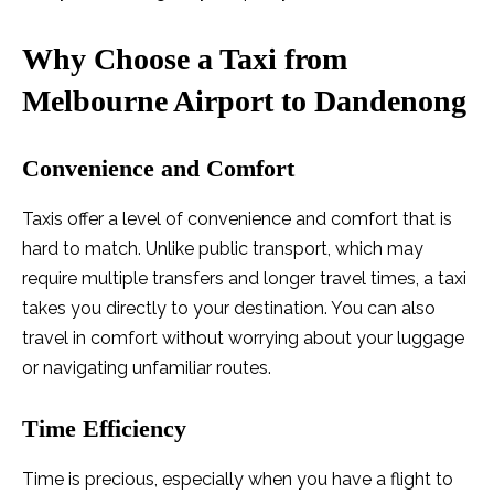
Why Choose a Taxi from
Melbourne Airport to Dandenong
Convenience and Comfort
Taxis offer a level of convenience and comfort that is
hard to match. Unlike public transport, which may
require multiple transfers and longer travel times, a taxi
takes you directly to your destination. You can also
travel in comfort without worrying about your luggage
or navigating unfamiliar routes.
Time Efficiency
Time is precious, especially when you have a flight to