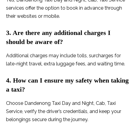
services offer the option to book in advance through
their websites or mobile.
3. Are there any
additional charges I
should be aware of?
Additional charges may include tolls, surcharges for
late-night travel, extra luggage fees, and waiting time.
4. How can I ensure my safety when taking
a taxi?
Choose Dandenong Taxi Day and Night, Cab, Taxi
Service, verify the driver’s credentials, and keep your
belongings secure during the journey.