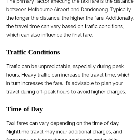
The primary factor affecting the taxi fare is the distance
between Melbourne Airport and Dandenong. Typically,
the longer the distance, the higher the fare. Additionally,
the travel time can vary based on traffic conditions,
which can also influence the final fare.
Traffic Conditions
Traffic can be unpredictable, especially during peak
hours. Heavy traffic can increase the travel time, which
in turn increases the fare. It’s advisable to plan your
travel during off-peak hours to avoid higher charges.
Time of Day
Taxi fares can vary depending on the time of day.
Nighttime travel may incur additional charges, and