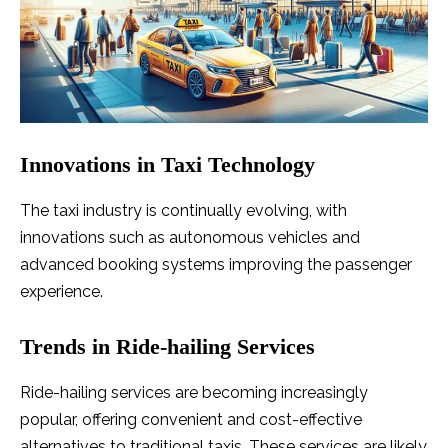
Innovations in Taxi Technology
The taxi industry is continually evolving, with
innovations such as autonomous vehicles and
advanced booking systems improving the passenger
experience.
Trends in Ride-hailing Services
Ride-hailing services are becoming increasingly
popular, offering convenient and cost-effective
alternatives to traditional taxis. These services are likely