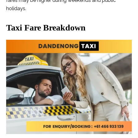
fares may be higher during weekends and public
holidays.
Taxi Fare Breakdown