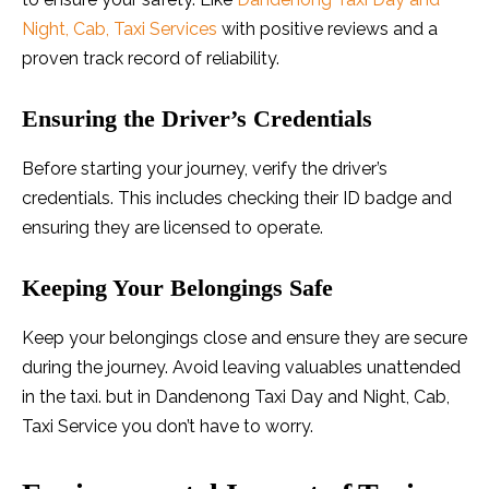
Night, Cab, Taxi Services
with positive reviews and a
proven track record of reliability.
Ensuring the Driver’s Credentials
Before starting your journey, verify the driver’s
credentials. This includes checking their ID badge and
ensuring they are licensed to operate.
Keeping Your Belongings Safe
Keep your belongings close and ensure they are secure
during the journey. Avoid leaving valuables unattended
in the taxi. but in Dandenong Taxi Day and Night, Cab,
Taxi Service you don’t have to worry.