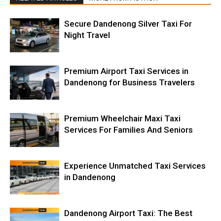
Secure Dandenong Silver Taxi For
Night Travel
Premium Airport Taxi Services in
Dandenong for Business Travelers
Premium Wheelchair Maxi Taxi
Services For Families And Seniors
Experience Unmatched Taxi Services
in Dandenong
Dandenong Airport Taxi: The Best