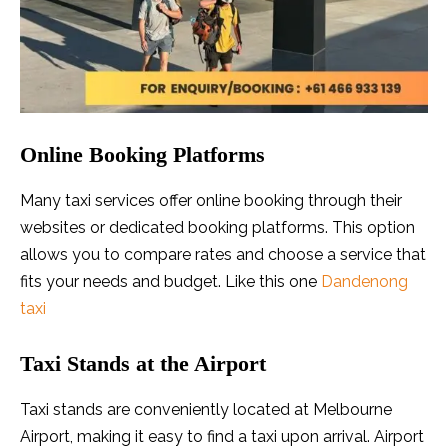
Online Booking Platforms
Many taxi services offer online booking through their
websites or dedicated booking platforms. This option
allows you to compare rates and choose a service that
fits your needs and budget. Like this one
Dandenong
taxi
Taxi Stands at the Airport
Taxi stands are conveniently located at Melbourne
Airport, making it easy to find a taxi upon arrival. Airport