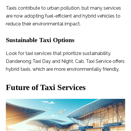
Taxis contribute to urban pollution, but many services
are now adopting fuel-efficient and hybrid vehicles to
reduce their environmental impact.
Sustainable Taxi Options
Look for taxi services that prioritize sustainability.
Dandenong Taxi Day and Night, Cab, Taxi Service offers
hybrid taxis, which are more environmentally friendly.
Future of Taxi Services