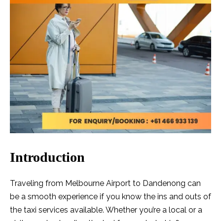
Introduction
Traveling from Melbourne Airport to Dandenong can
be a smooth experience if you know the ins and outs of
the taxi services available. Whether you’re a local or a