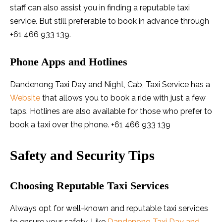
staff can also assist you in finding a reputable taxi
service. But still preferable to book in advance through
+61 466 933 139.
Phone Apps and Hotlines
Dandenong Taxi Day and Night, Cab, Taxi Service has a
Website
that allows you to book a ride with just a few
taps. Hotlines are also available for those who prefer to
book a taxi over the phone. +61 466 933 139
Safety and Security Tips
Choosing Reputable Taxi Services
Always opt for well-known and reputable taxi services
to ensure your safety. Like
Dandenong Taxi Day and