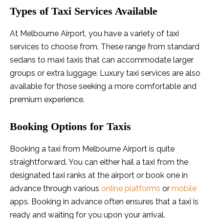
Types of Taxi Services Available
At Melbourne Airport, you have a variety of taxi
services to choose from. These range from standard
sedans to maxi taxis that can accommodate larger
groups or extra luggage. Luxury taxi services are also
available for those seeking a more comfortable and
premium experience.
Booking Options for Taxis
Booking a taxi from Melbourne Airport is quite
straightforward. You can either hail a taxi from the
designated taxi ranks at the airport or book one in
advance through various
online platforms
or
mobile
apps. Booking in advance often ensures that a taxi is
ready and waiting for you upon your arrival.