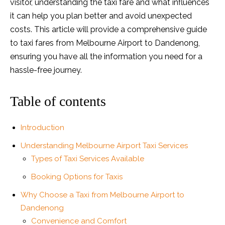
visitor, understanding the taxi fare and what influences
it can help you plan better and avoid unexpected
costs. This article will provide a comprehensive guide
to taxi fares from Melbourne Airport to Dandenong,
ensuring you have all the information you need for a
hassle-free journey.
Table of contents
Introduction
Understanding Melbourne Airport Taxi Services
Types of Taxi Services Available
Booking Options for Taxis
Why Choose a Taxi from Melbourne Airport to
Dandenong
Convenience and Comfort