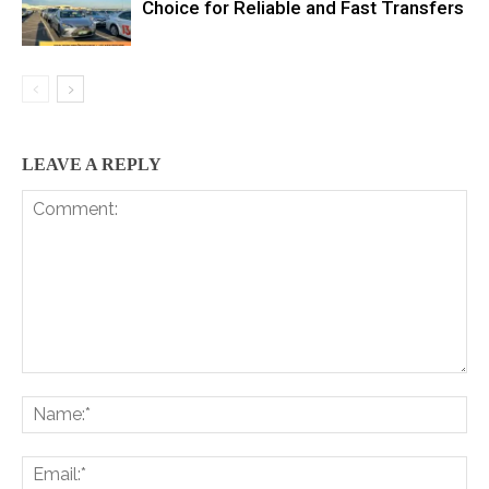
Choice for Reliable and Fast Transfers
LEAVE A REPLY