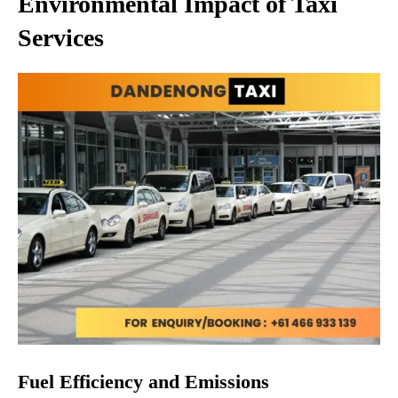
Environmental Impact of Taxi
Services
Fuel Efficiency and Emissions