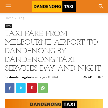
Home
Blog
Blog
TAXI FARE FROM
MELBOURNE AIRPORT TO
DANDENONG BY
DANDENONG TAXI
SERVICES DAY AND NIGHT
By
dandenong-taxiuser
-
July 12, 2024
241
0