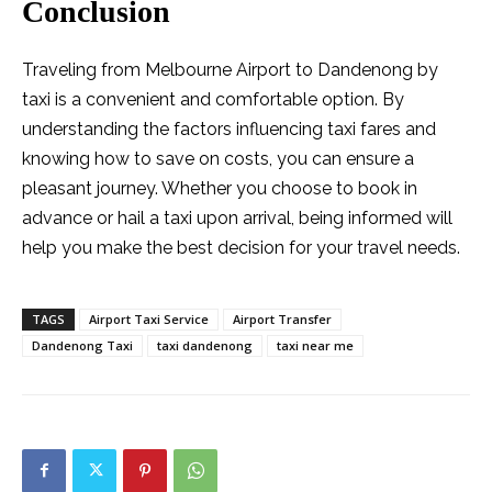
Conclusion
Traveling from Melbourne Airport to Dandenong by
taxi is a convenient and comfortable option. By
understanding the factors influencing taxi fares and
knowing how to save on costs, you can ensure a
pleasant journey. Whether you choose to book in
advance or hail a taxi upon arrival, being informed will
help you make the best decision for your travel needs.
TAGS
Airport Taxi Service
Airport Transfer
Dandenong Taxi
taxi dandenong
taxi near me