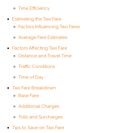
Time Efficiency
Estimating the Taxi Fare
Factors Influencing Taxi Fares
Average Fare Estimates
Factors Affecting Taxi Fare
Distance and Travel Time
Traffic Conditions
Time of Day
Taxi Fare Breakdown
Base Fare
Additional Charges
Tolls and Surcharges
Tips to Save on Taxi Fare