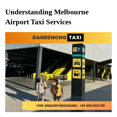
Understanding Melbourne
Airport Taxi Services