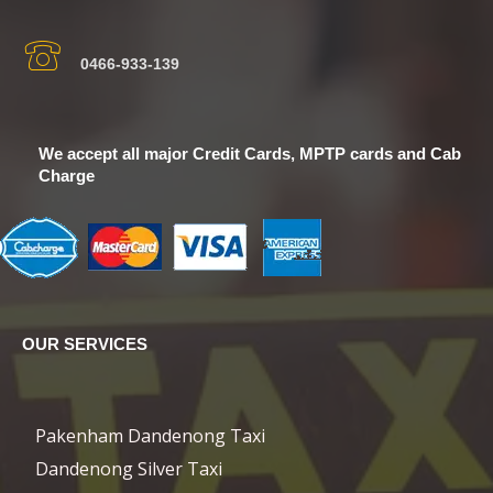
0466-933-139
We accept all major Credit Cards, MPTP cards and Cab
Charge
OUR SERVICES
Pakenham Dandenong Taxi
Dandenong Silver Taxi