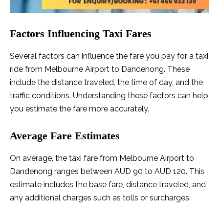
Factors Influencing Taxi Fares
Several factors can influence the fare you pay for a taxi
ride from Melbourne Airport to Dandenong. These
include the distance traveled, the time of day, and the
traffic conditions. Understanding these factors can help
you estimate the fare more accurately.
Average Fare Estimates
On average, the taxi fare from Melbourne Airport to
Dandenong ranges between AUD 90 to AUD 120. This
estimate includes the base fare, distance traveled, and
any additional charges such as tolls or surcharges.