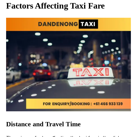
Factors Affecting Taxi Fare
Distance and Travel Time