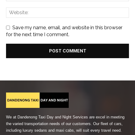
Save my name, email, and website in this browser
for the next time I comment.
We at Dandenong Taxi Day and Night Services are excel in meeting
the varied transportation needs of our customers. Our fleet of cars,
including luxury sedans and maxi cabs, will suit every travel need.