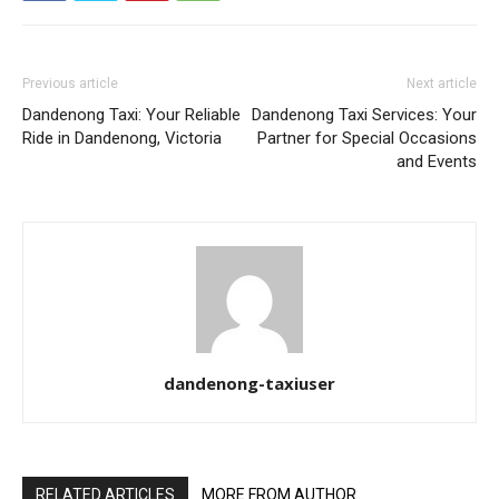
Previous article
Next article
Dandenong Taxi: Your Reliable
Dandenong Taxi Services: Your
Ride in Dandenong, Victoria
Partner for Special Occasions
and Events
dandenong-taxiuser
RELATED ARTICLES
MORE FROM AUTHOR