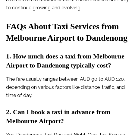
to continue growing and evolving.
FAQs About Taxi Services from
Melbourne Airport to Dandenong
1. How much does a taxi from Melbourne
Airport to Dandenong typically cost?
The fare usually ranges between AUD 90 to AUD 120,
depending on various factors like distance, traffic, and
time of day.
2. Can I book a taxi in advance from
Melbourne Airport?
Yes, Dandenong Taxi Day and Night, Cab, Taxi Service