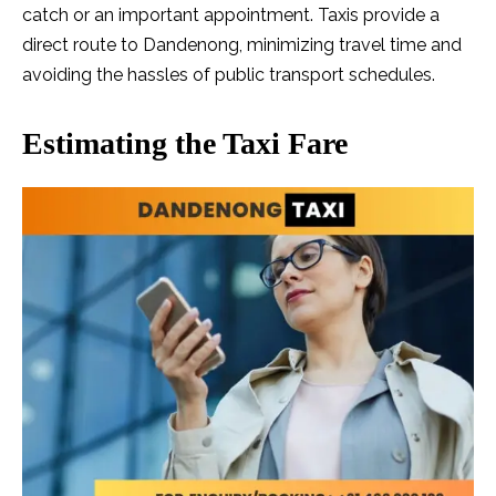
catch or an important appointment. Taxis provide a
direct route to Dandenong, minimizing travel time and
avoiding the hassles of public transport schedules.
Estimating the Taxi Fare